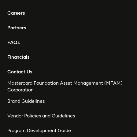
Careers
Partners
FAQs
Financials
Contact Us
Mastercard Foundation Asset Management (MFAM)
Corporation
Brand Guidelines
Vendor Policies and Guidelines
Program Development Guide