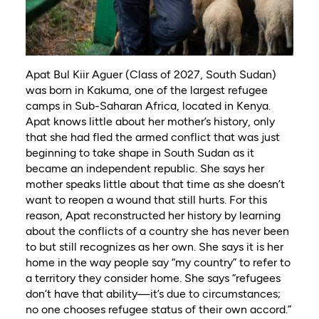
Apat Bul Kiir Aguer (Class of 2027, South Sudan)
was born in Kakuma, one of the largest refugee
camps in Sub-Saharan Africa, located in Kenya.
Apat knows little about her mother’s history, only
that she had fled the armed conflict that was just
beginning to take shape in South Sudan as it
became an independent republic. She says her
mother speaks little about that time as she doesn’t
want to reopen a wound that still hurts. For this
reason, Apat reconstructed her history by learning
about the conflicts of a country she has never been
to but still recognizes as her own. She says it is her
home in the way people say “my country” to refer to
a territory they consider home. She says “refugees
don’t have that ability—it’s due to circumstances;
no one chooses refugee status of their own accord.”