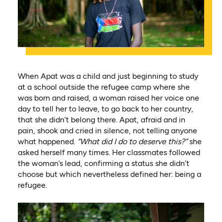
When Apat was a child and just beginning to study
at a school outside the refugee camp where she
was born and raised, a woman raised her voice one
day to tell her to leave, to go back to her country,
that she didn’t belong there. Apat, afraid and in
pain, shook and cried in silence, not telling anyone
what happened.
“What did I do to deserve this?”
she
asked herself many times. Her classmates followed
the woman’s lead, confirming a status she didn’t
choose but which nevertheless defined her: being a
refugee.