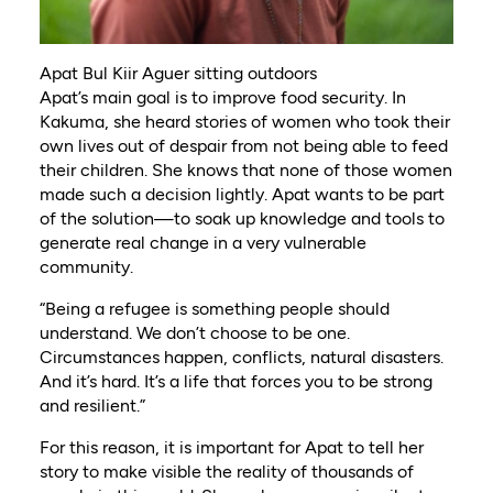
Apat Bul Kiir Aguer sitting outdoors
Apat’s main goal is to improve food security. In
Kakuma, she heard stories of women who took their
own lives out of despair from not being able to feed
their children. She knows that none of those women
made such a decision lightly. Apat wants to be part
of the solution—to soak up knowledge and tools to
generate real change in a very vulnerable
community.
“Being a refugee is something people should
understand. We don’t choose to be one.
Circumstances happen, conflicts, natural disasters.
And it’s hard. It’s a life that forces you to be strong
and resilient.”
For this reason, it is important for Apat to tell her
story to make visible the reality of thousands of