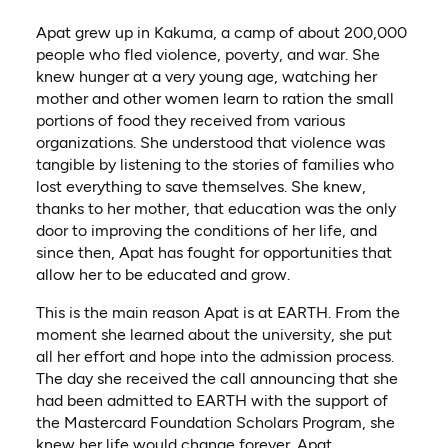
Apat grew up in Kakuma, a camp of about 200,000
people who fled violence, poverty, and war. She
knew hunger at a very young age, watching her
mother and other women learn to ration the small
portions of food they received from various
organizations. She understood that violence was
tangible by listening to the stories of families who
lost everything to save themselves. She knew,
thanks to her mother, that education was the only
door to improving the conditions of her life, and
since then, Apat has fought for opportunities that
allow her to be educated and grow.
This is the main reason Apat is at EARTH. From the
moment she learned about the university, she put
all her effort and hope into the admission process.
The day she received the call announcing that she
had been admitted to EARTH with the support of
the Mastercard Foundation Scholars Program, she
knew her life would change forever. Apat