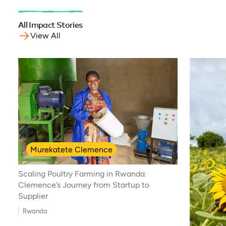
All Impact Stories
View All
Murekatete Clemence
Scaling Poultry Farming in Rwanda:
Clemence’s Journey from Startup to
Supplier
Rwanda