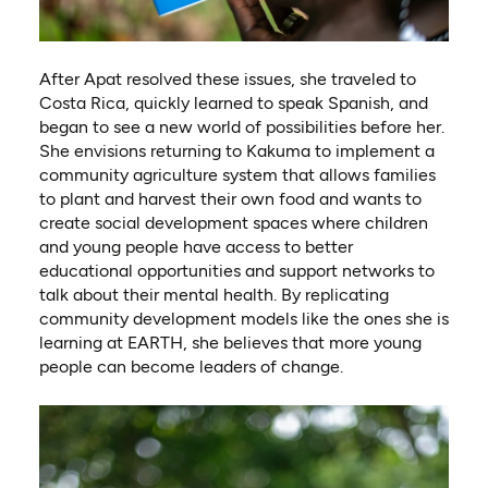
After Apat resolved these issues, she traveled to
Costa Rica, quickly learned to speak Spanish, and
began to see a new world of possibilities before her.
She envisions returning to Kakuma to implement a
community agriculture system that allows families
to plant and harvest their own food and wants to
create social development spaces where children
and young people have access to better
educational opportunities and support networks to
talk about their mental health. By replicating
community development models like the ones she is
learning at EARTH, she believes that more young
people can become leaders of change.