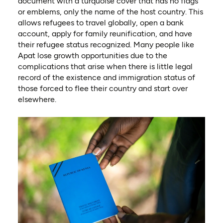
document with a turquoise cover that has no flags
or emblems, only the name of the host country. This
allows refugees to travel globally, open a bank
account, apply for family reunification, and have
their refugee status recognized. Many people like
Apat lose growth opportunities due to the
complications that arise when there is little legal
record of the existence and immigration status of
those forced to flee their country and start over
elsewhere.