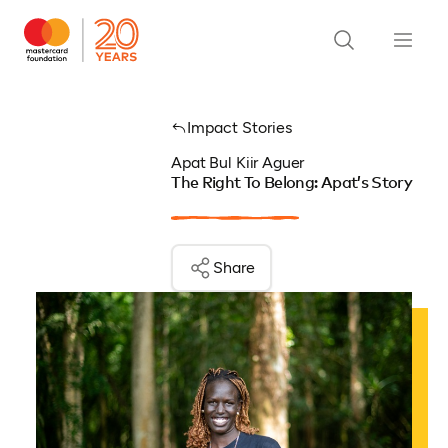
Impact Stories
Apat Bul Kiir Aguer
The Right To Belong: Apat’s Story
Share