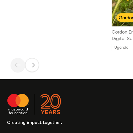
Gordon
Gordon E
Digital S
Uganda