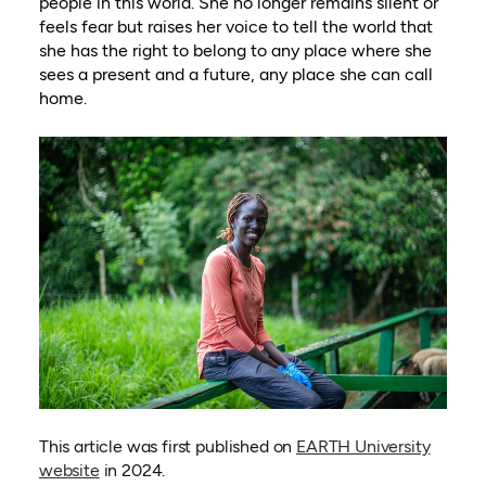
people in this world. She no longer remains silent or
feels fear but raises her voice to tell the world that
she has the right to belong to any place where she
sees a present and a future, any place she can call
home.
This article was first published on
EARTH University
(opens in a new tab)
website
in 2024.