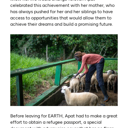
celebrated this achievement with her mother, who
has always pushed for her and her siblings to have
access to opportunities that would allow them to
achieve their dreams and build a promising future.
Before leaving for EARTH, Apat had to make a great
effort to obtain a refugee passport, a special