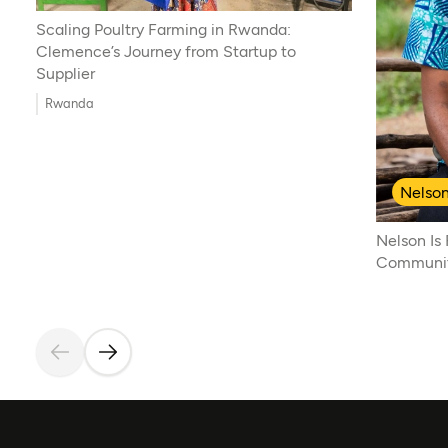
Scaling Poultry Farming in Rwanda:
Clemence’s Journey from Startup to
Supplier
Rwanda
Nelson
Nelson Is
Communiti