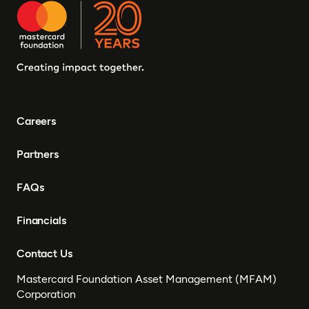
Careers
Partners
FAQs
Financials
Contact Us
Mastercard Foundation Asset Management (MFAM)
Corporation