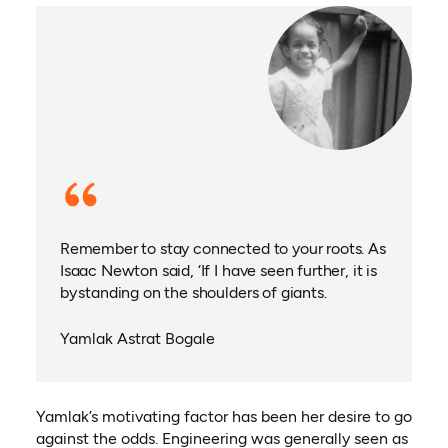
Remember to stay connected to your roots. As
Isaac Newton said, ‘If I have seen further, it is
by standing on the shoulders of giants.
Yamlak Astrat Bogale
Yamlak’s motivating factor has been her desire to go
against the odds. Engineering was generally seen as