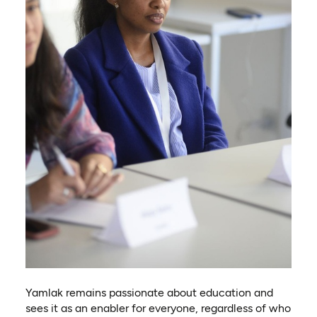
Yamlak remains passionate about education and
sees it as an enabler for everyone, regardless of who