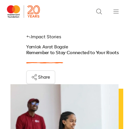
Impact Stories
Yamlak Asrat Bogale
Remember to Stay Connected to Your Roots
Share