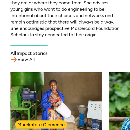
they are or where they come from. She advises
young girls who want to do engineering to be
intentional about their choices and networks and
remain optimistic that there will always be a way.
She encourages prospective Mastercard Foundation
Scholars to stay connected to their origin.
All Impact Stories
View All
Murekatete Clemence