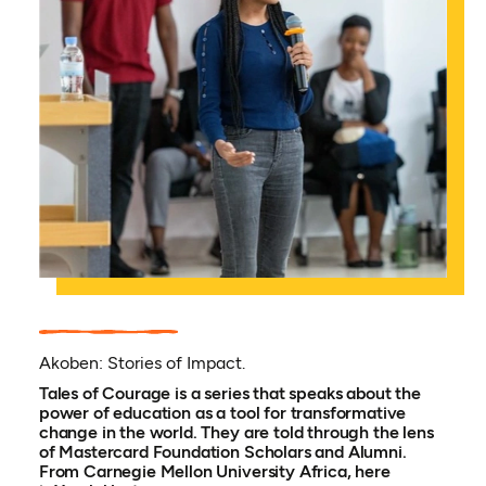
Akoben: Stories of Impact.
Tales of Courage is a series that speaks about the
power of education as a tool for transformative
change in the world. They are told through the lens
of Mastercard Foundation Scholars and Alumni.
From Carnegie Mellon University Africa, here