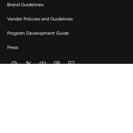
Brand Guidelines
Vendor Policies and Guidelines
Program Development Guide
Press
Stay Connected
Subscribe to our newsletter to receive updates on our
work and opportunities to get involved.
Subscribe
© Mastercard Foundation 2026