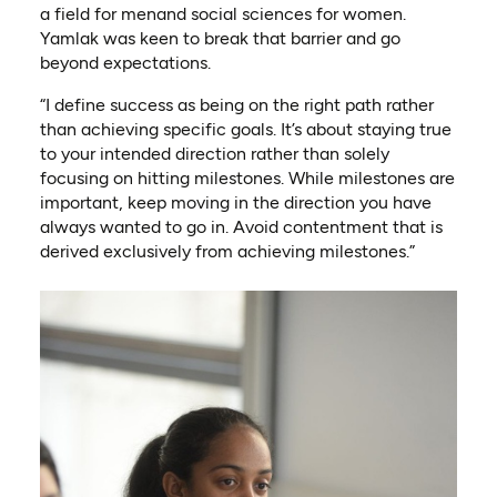
a field for menand social sciences for women.
Yamlak was keen to break that barrier and go
beyond expectations.
“I define success as being on the right path rather
than achieving specific goals. It’s about staying true
to your intended direction rather than solely
focusing on hitting milestones. While milestones are
important, keep moving in the direction you have
always wanted to go in. Avoid contentment that is
derived exclusively from achieving milestones.”