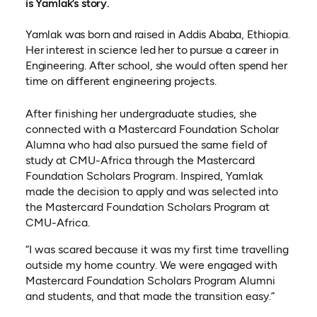
is Yamlak’s story.
Yamlak was born and raised in Addis Ababa, Ethiopia.
Her interest in science led her to pursue a career in
Engineering. After school, she would often spend her
time on different engineering projects.
After finishing her undergraduate studies, she
connected with a Mastercard Foundation Scholar
Alumna who had also pursued the same field of
study at CMU-Africa through the Mastercard
Foundation Scholars Program.
Inspired, Yamlak
made the decision to apply and was selected into
the Mastercard Foundation Scholars Program at
CMU-Africa.
“I was scared because it was my first time travelling
outside my home country. We were engaged with
Mastercard Foundation Scholars Program Alumni
and students, and that made the transition easy.”