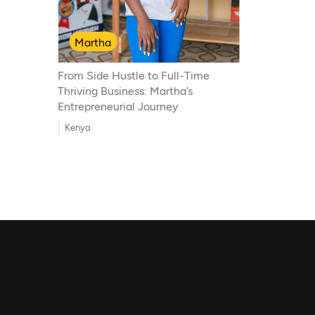
Martha
From Side Hustle to Full-Time
Thriving Business: Martha’s
Entrepreneurial Journey
Kenya