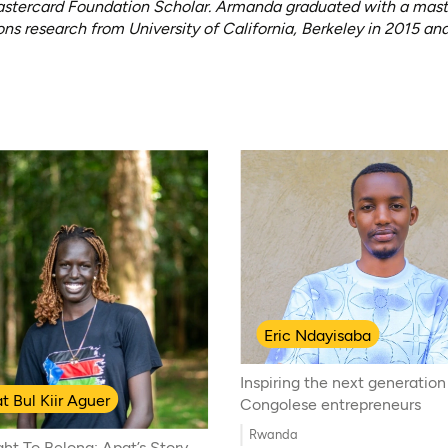
stercard Foundation Scholar. Armanda graduated with a master’
ns research from University of California, Berkeley in 2015 and
Eric Ndayisaba
Inspiring the next generation
t Bul Kiir Aguer
Congolese entrepreneurs
Rwanda
ght To Belong: Apat’s Story