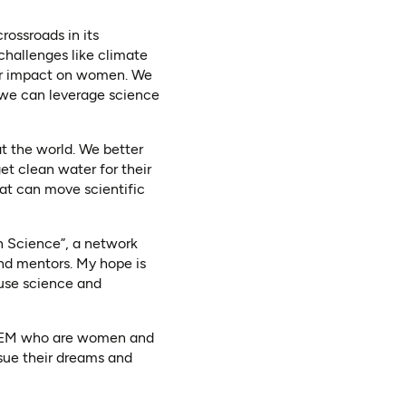
rossroads in its
challenges like climate
ter impact on women. We
 we can leverage science
at the world. We better
et clean water for their
hat can move scientific
 in Science”, a network
nd mentors. My hope is
o use science and
n STEM who are women and
rsue their dreams and