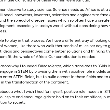
r Marie Curie, none of these women were African.
en deserve to study science. Science needs us. Africa is at a c
l need innovators, inventors, scientists and engineers to face 
 and the spread of disease, issues which so often have a grea
lopment, especially in today’s world, without considering how
ess.
le to play in that process. We have a different way of looking 
 of women, like those who walk thousands of miles per day to g
t ideas and perspectives come better solutions and thinking t
enefit the whole of Africa. Our contribution is needed.
easons why I founded
Fillenscience
, which translates to “Girls
o engage in STEM by providing them with positive role models a
y to enter STEM fields, but to build careers in these fields and t
 in the transformation of the continent.
e Rebecca what I wish I had for myself: positive role models i
to inspire and encourage girls to hold on to their ambitions, pu
tion to society.