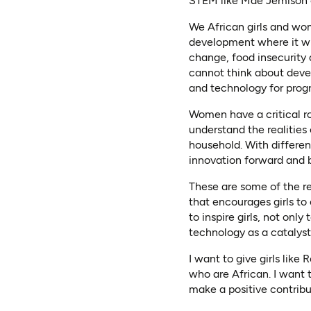
STEM like Mae Jemison o
We African girls and wom
development where it wil
change, food insecurity
cannot think about deve
and technology for progr
Women have a critical ro
understand the realities
household. With differen
innovation forward and b
These are some of the r
that encourages girls t
to inspire girls, not onl
technology as a catalyst
I want to give girls lik
who are African. I want 
make a positive contribu