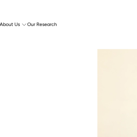
About Us
Our Research