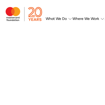
What We Do
Where We Work