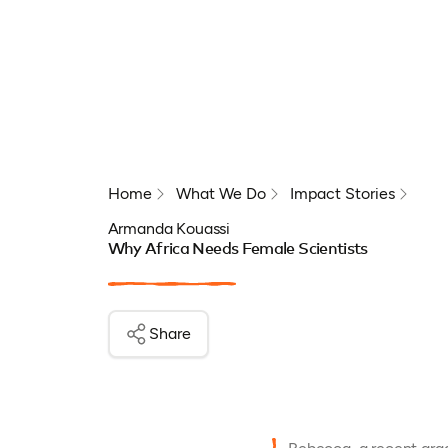
Home
What We Do
Impact Stories
Armanda Kouassi
Why Africa Needs Female Scientists
Share