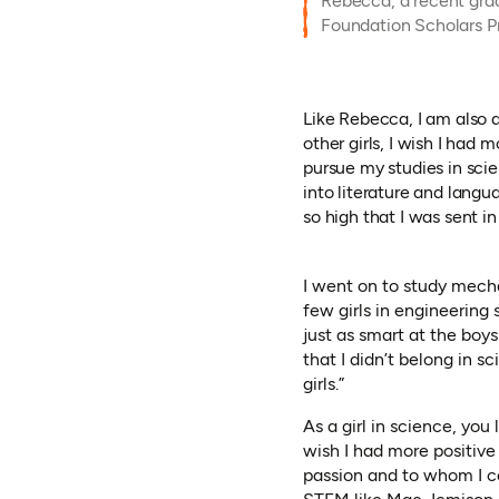
Rebecca, a recent gra
Foundation Scholars 
Like Rebecca, I am also 
other girls, I wish I had
pursue my studies in sci
into literature and lang
so high that I was sent in
I went on to study mecha
few girls in engineering 
just as smart at the boy
that I didn’t belong in s
girls.”
As a girl in science, you
wish I had more positive
passion and to whom I co