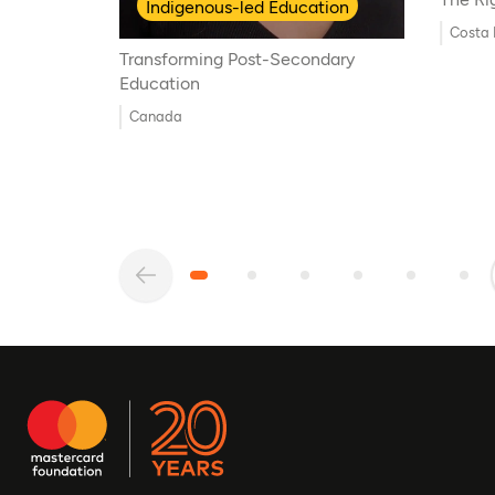
Indigenous-led Education
Costa 
Transforming Post-Secondary
Education
Canada