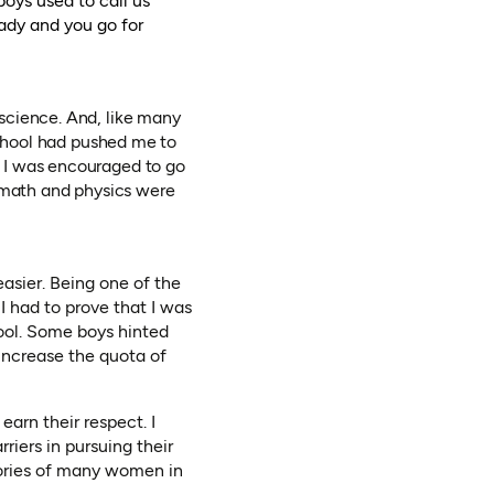
oys used to call us
lady and you go for
science. And, like many
school had pushed me to
 I was encouraged to go
n math and physics were
asier. Being one of the
 I had to prove that I was
hool. Some boys hinted
 increase the quota of
earn their respect. I
iers in pursuing their
tories of many women in