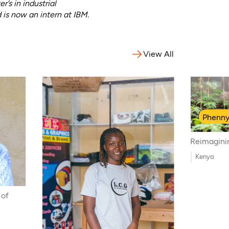
s in industrial
 is now an intern at IBM.
View All
Phenn
Reimagini
Kenya
 of