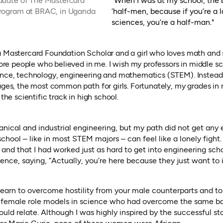
duate of The Mastercard
"When I was at my school, the b
Program at BRAC, in Uganda
‘half-men, because if you’re a 
sciences, you’re a half-man."
a Mastercard Foundation Scholar and a girl who loves math and 
 more people who believed in me. I wish my professors in middle 
ence, technology, engineering and mathematics (STEM). Instead
uages, the most common path for girls. Fortunately, my grades i
 the scientific track in high school.
nical and industrial engineering, but my path did not get any e
school – like in most STEM majors – can feel like a lonely fight.
s and that I had worked just as hard to get into engineering sc
cience, saying, “Actually, you’re here because they just want to
 learn to overcome hostility from your male counterparts and to 
 female role models in science who had overcome the same barr
uld relate. Although I was highly inspired by the successful s