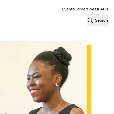
Events
Careers
Press
FAQs
Search