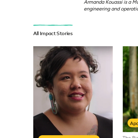
Armanda Kouassi is a Ma
engineering and operatio
All Impact Stories
Apa
The Ri