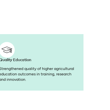
Quality Education
Strengthened quality of higher agricultural
education outcomes in training, research
and innovation.