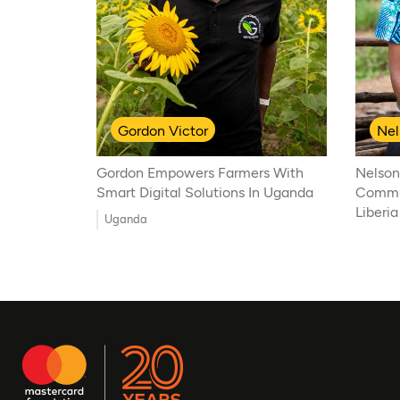
Gordon Victor
Nel
Gordon Empowers Farmers With
Nelson
Smart Digital Solutions In Uganda
Commun
Liberia
Uganda