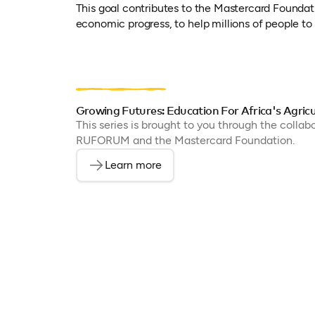
This goal contributes to the Mastercard Foundat
economic progress, to help millions of people to f
Growing Futures: Education For Africa's Agricu
This series is brought to you through the colla
RUFORUM and the Mastercard Foundation.
Learn more