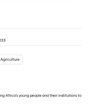
033
Agriculture
ng Africa’s young people and their institutions to