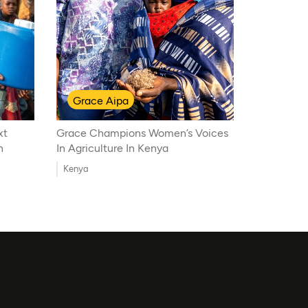
Grace Aipa
xt
Grace Champions Women’s Voices
n
In Agriculture In Kenya
Kenya