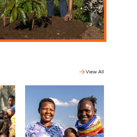
View All