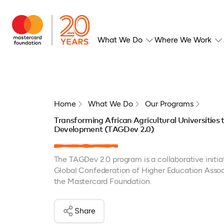
What We Do
Where We Work
Home
What We Do
Our Programs
Transforming African Agricultural Universities
Development (TAGDev 2.0)
The TAGDev 2.0 program is a collaborative init
Global Confederation of Higher Education Assoc
the Mastercard Foundation.
Share