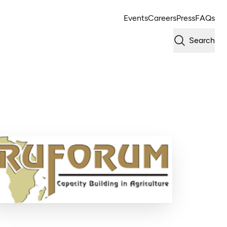
Events
Careers
Press
FAQs
Search