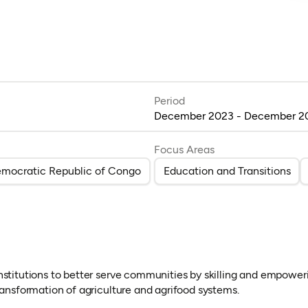
Period
December 2023 - December 2
Focus Areas
mocratic Republic of Congo
Education and Transitions
nstitutions to better serve communities by skilling and empoweri
transformation of agriculture and agrifood systems.