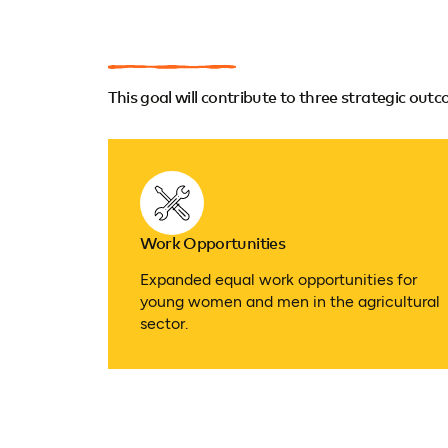
This goal will contribute to three strategic out
Work Opportunities
Expanded equal work opportunities for
young women and men in the agricultural
sector.