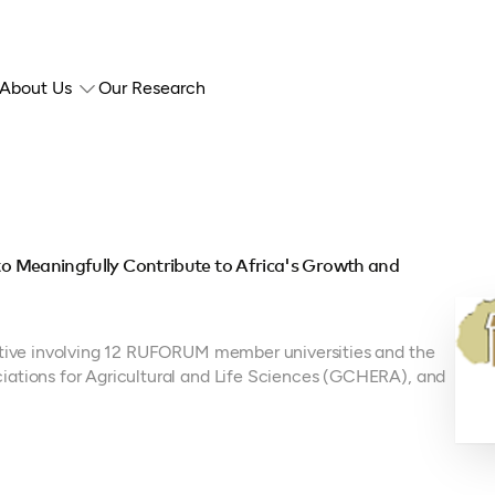
About Us
Our Research
 to Meaningfully Contribute to Africa's Growth and
iative involving 12 RUFORUM member universities and the
iations for Agricultural and Life Sciences (GCHERA), and