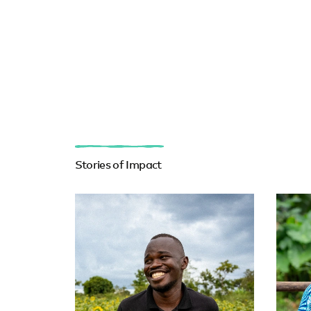
Stories of Impact