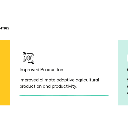
comes
Improved Production
Improved climate adaptive agricultural
production and productivity.