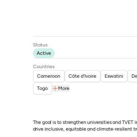
Status
Active
Countries
Cameroon
Côte d’Ivoire
Eswatini
De
Togo
More
The goal is to strengthen universities and TVET i
drive inclusive, equitable and climate-resilient 