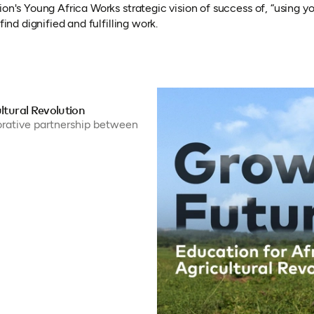
ion's Young Africa Works strategic vision of success of, “using
ind dignified and fulfilling work.
ltural Revolution
borative partnership between