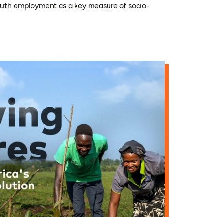
 youth employment as a key measure of socio-