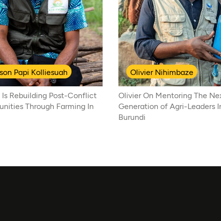
son Papi Kolliesuah
Olivier Nihimbaze
 Is Rebuilding Post-Conflict
Olivier On Mentoring The Ne
ities Through Farming In
Generation of Agri-Leaders I
Burundi