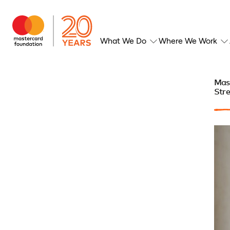
What We Do
Where We Work
Mast
Stre