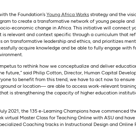
 with the Foundation’s
Young Africa Works
strategy and the visi
ram to create a transformative network of young people and in
socio-economic change in Africa. This initiative will connect 
 is relevant and context specific through a curriculum that re
es on transformative leadership and ethics, and prioritizes men
cessfully acquire knowledge and be able to fully engage with 
nvironment.
mpetus to rethink how we conceptualize and deliver education
the future,” said Philip Cotton, Director, Human Capital Devel
ryone to benefit from this trend, we have to act now to ensure
ckground or location— are able to access work-relevant traini
 that is strengthening the capacity of higher education instituti
 July 2021, the 135 e-Learning Champions have commenced thei
 virtual Master Class for Teaching Online with ASU and have
pecialized Coaching tracks in Instructional Design and Onlin