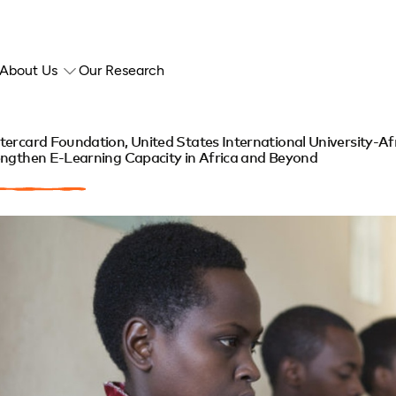
About Us
Our Research
ercard Foundation, United States International University-Afr
ngthen E-Learning Capacity in Africa and Beyond