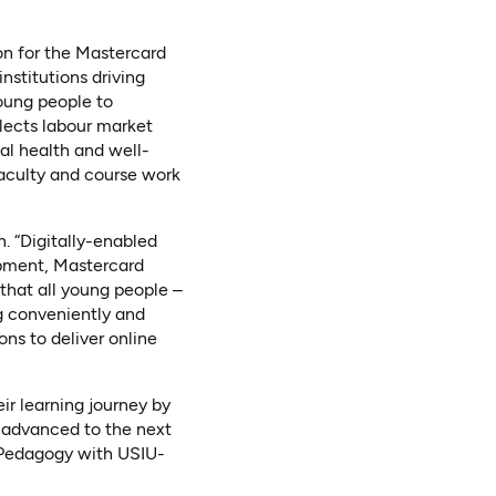
on for the Mastercard
stitutions driving
young people to
flects labour market
tal health and well-
faculty and course work
. “Digitally-enabled
opment, Mastercard
 that all young people –
ng conveniently and
ons to deliver online
r learning journey by
 advanced to the next
e Pedagogy with USIU-