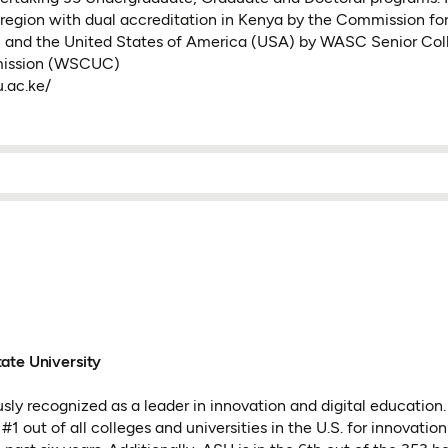
e region with dual accreditation in Kenya by the Commission for
 and the United States of America (USA) by WASC Senior Col
mission (WSCUC)
.ac.ke/
ate University
sly recognized as a leader in innovation and digital education.
1 out of all colleges and universities in the U.S. for innovatio