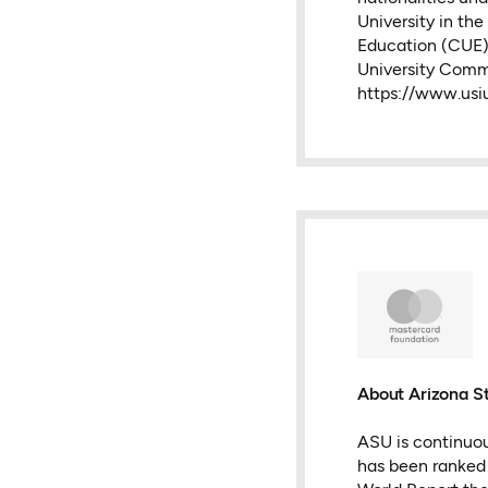
University in th
Education (CUE)
University Com
https://www.usiu
About Arizona St
ASU is continuou
has been ranked #