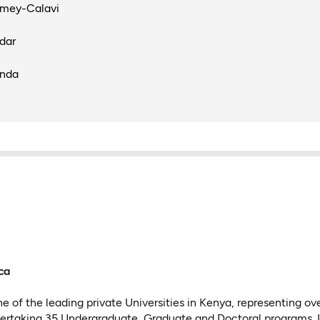
omey-Calavi
dar
anda
ca
e of the leading private Universities in Kenya, representing ov
dertaking 35 Undergraduate, Graduate and Doctoral programs. It