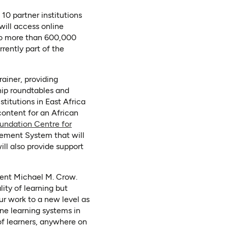
10 partner institutions
will access online
 to more than 600,000
rrently part of the
rainer, providing
ship roundtables and
stitutions in East Africa
content for an African
undation Centre for
gement System that will
ill also provide support
ident Michael M. Crow.
ity of learning but
ur work to a new level as
ine learning systems in
of learners, anywhere on