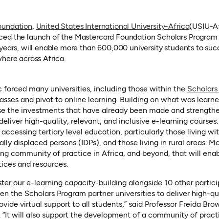
(opens i
oundation
,
United States International University-Africa
(USIU-Af
w tab)
d the launch of the Mastercard Foundation Scholars Program e-
years, will enable more than 600,000 university students to succ
where across Africa.
orced many universities, including those within the
Scholars
sses and pivot to online learning. Building on what was learne
rease the investments that have already been made and strength
deliver high-quality, relevant, and inclusive e-learning courses. 
cessing tertiary level education, particularly those living wit
ly displaced persons (IDPs), and those living in rural areas. Mor
ing community of practice in Africa, and beyond, that will enab
tices and resources.
ster our e-learning capacity-building alongside 10 other partici
en the Scholars Program partner universities to deliver high-qu
ovide virtual support to all students,” said Professor Freida Bro
 “It will also support the development of a community of practi