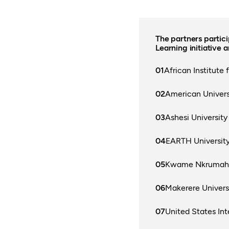
The partners partic
Learning initiative a
African Institute
American Universi
Ashesi University
EARTH Universit
Kwame Nkrumah U
Makerere Univers
United States Int