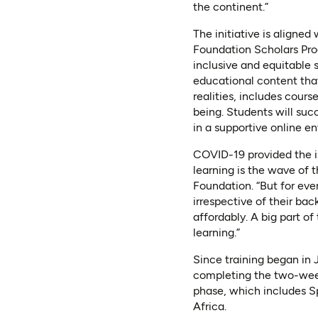
the continent.”
The initiative is aligned
Foundation Scholars Prog
inclusive and equitable 
educational content that
realities, includes cours
being. Students will suc
in a supportive online e
COVID-19 provided the i
learning is the wave of 
Foundation. “But for eve
irrespective of their ba
affordably. A big part of
learning.”
Since training began in
completing the two-week
phase, which includes S
Africa.