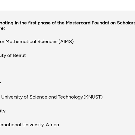
ipating in the first phase of the Mastercard Foundation Schola
re:
 for Mathematical Sciences (AIMS)
ty of Beirut
y
niversity of Science and Technology (KNUST)
ity
ernational University-Africa