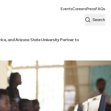
Events
Careers
Press
FAQs
Search
ica, and Arizona State University Partner to