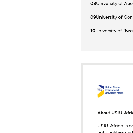
University of Ab
University of Gon
University of Rw
About USIU-Afri
USIU-Africa is on
nationalities un