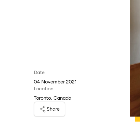
Date
04 November 2021
Location
Toronto, Canada
Share