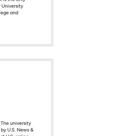
 University
lege and
 The university
n by U.S. News &