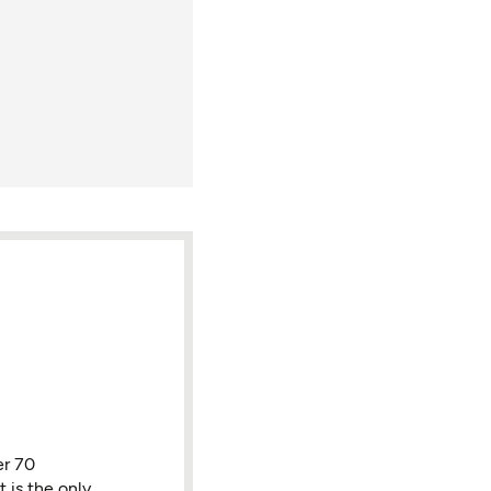
er 70
 is the only