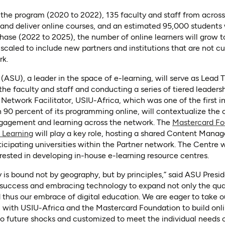
f the program (2020 to 2022), 135 faculty and staff from across 
n and deliver online courses, and an estimated 95,000 students 
phase (2022 to 2025), the number of online learners will grow
e scaled to include new partners and institutions that are not cu
rk.
(ASU), a leader in the space of e-learning, will serve as Lead T
 the faculty and staff and conducting a series of tiered leader
 Network Facilitator, USIU-Africa, which was one of the first in
on 90 percent of its programming online, will contextualize the 
engagement and learning across the network. The
Mastercard Fo
(opens in a new tab)
 Learning
will play a key role, hosting a shared Content Mana
icipating universities within the Partner network. The Centre w
terested in developing in-house e-learning resource centres.
y is bound not by geography, but by principles,” said ASU Pres
 success and embracing technology to expand not only the qual
thus our embrace of digital education. We are eager to take o
on with USIU-Africa and the Mastercard Foundation to build onl
t to future shocks and customized to meet the individual needs 