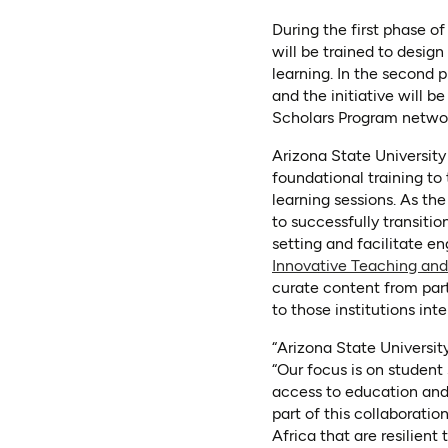
During the first phase o
will be trained to desig
learning. In the second 
and the initiative will b
Scholars Program netwo
Arizona State University 
foundational training to
learning sessions. As the
to successfully transiti
setting and facilitate 
Innovative Teaching and
curate content from part
to those institutions in
“Arizona State Universit
“Our focus is on student
access to education and 
part of this collaborati
Africa that are resilien