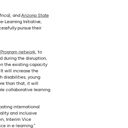
n a new tab)
rica), and
Arizona State
Learning Initiative,
essfully pursue their
 Program network
, to
d during the disruption,
en the existing capacity
It will increase the
h disabilities, young
e than that, it will
le collaborative learning
pating international
ality and inclusive
wn, Interim Vice
ce in e-learning.”