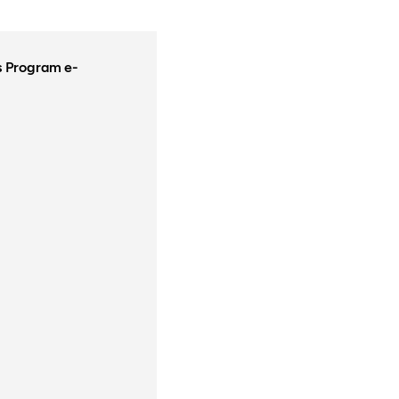
rs Program e-