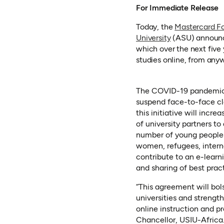
For Immediate Release
Today, the
Mastercard F
(opens in a ne
University
(ASU) announce
which over the next five 
studies online, from any
The COVID-19 pandemic f
suspend face-to-face cla
this initiative will inc
of university partners to 
number of young people ac
women, refugees, internal
contribute to an e-learn
and sharing of best prac
“This agreement will bol
universities and strength
online instruction and pr
Chancellor, USIU-Africa.