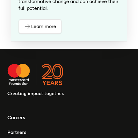
transformative change and can achieve their
full potential.
Learn more
Careers
Partners