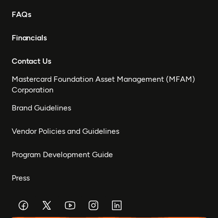
FAQs
Financials
Contact Us
Mastercard Foundation Asset Management (MFAM)
Corporation
Brand Guidelines
Vendor Policies and Guidelines
Program Development Guide
Press