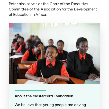
Peter also serves as the Chair of the Executive
Committee of the Association for the Development
of Education in Africa.
About the Mastercard Foundation
We believe that young people are driving