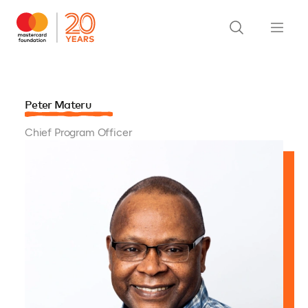
Peter Materu
Chief Program Officer