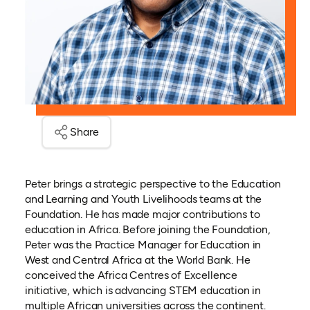
Share
Peter brings a strategic perspective to the Education
and Learning and Youth Livelihoods teams at the
Foundation. He has made major contributions to
education in Africa. Before joining the Foundation,
Peter was the Practice Manager for Education in
West and Central Africa at the World Bank. He
conceived the Africa Centres of Excellence
initiative, which is advancing STEM education in
multiple African universities across the continent.