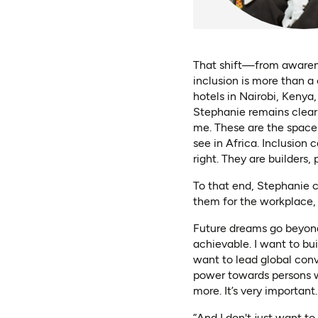
That shift—from awarene
inclusion is more than a 
hotels in Nairobi, Kenya
Stephanie remains clear:
me. These are the spaces 
see in Africa. Inclusion 
right. They are builders,
To that end, Stephanie ch
them for the workplace, 
Future dreams go beyond s
achievable. I want to bu
want to lead global conve
power towards persons wi
more. It’s very important.
“And I don't just want to