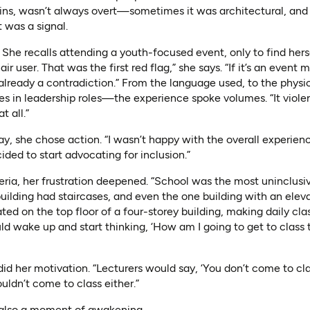
ains, wasn’t always overt—sometimes it was architectural, an
t was a signal.
he recalls attending a youth-focused event, only to find hers
ir user. That was the first red flag,” she says. “If it’s an event
 already a contradiction.” From the language used, to the physi
ties in leadership roles—the experience spoke volumes. “It viol
 all.”
y, she chose action. “I wasn’t happy with the overall experienc
ided to start advocating for inclusion.”
eria, her frustration deepened. “School was the most uninclusive
 building had staircases, and even the one building with an ele
ted on the top floor of a four-storey building, making daily cla
ld wake up and start thinking, ‘How am I going to get to class
id her motivation. “Lecturers would say, ‘You don’t come to class
uldn’t come to class either.”
 also a moment of awakening.