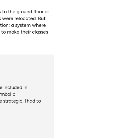
 to the ground floor or
 were relocated. But
tion: a system where
n to make their classes
e included in
ymbolic
 strategic. I had to