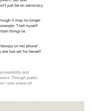
won't just be an advocacy
though it may no longer
xample. “I tell myself
ertain things as
 “always on her phone”,
 she has set for herself
ccessibility and
uncil. Through public
ture—one where all