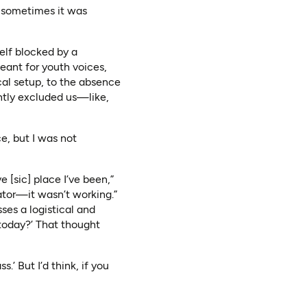
d sometimes it was
elf blocked by a
 meant for youth voices,
cal setup, to the absence
ently excluded us—like,
e, but I was not
 [sic] place I’ve been,”
vator—it wasn’t working.”
sses a logistical and
 today?’ That thought
.’ But I’d think, if you