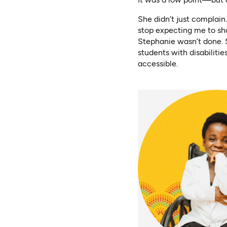
She didn’t just complain
stop expecting me to sh
Stephanie wasn’t done. 
students with disabilitie
accessible.