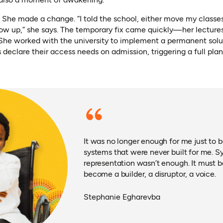
. She made a change. “I told the school, either move my classes
ow up,” she says. The temporary fix came quickly—her lectures
She worked with the university to implement a permanent solu
s declare their access needs on admission, triggering a full pla
It was no longer enough for me just to b
systems that were never built for me. S
representation wasn’t enough. It must be
become a builder, a disruptor, a voice.
Stephanie Egharevba