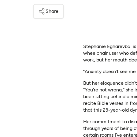
Share
Stephanie Egharevba is a 
wheelchair user who def
work, but her mouth doe
“Anxiety doesn’t see me 
But her eloquence didn’t
“You’re not wrong,” she 
been sitting behind a mi
recite Bible verses in fr
that this 23-year-old dy
Her commitment to disab
through years of being o
certain rooms I’ve entere