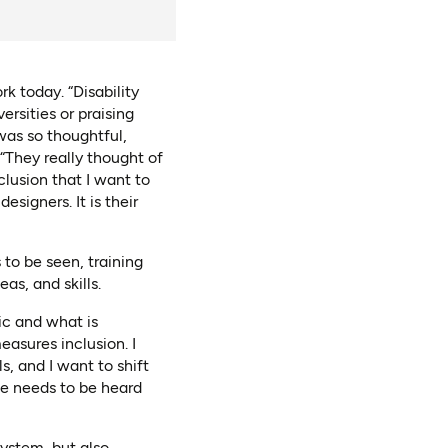
 today. “Disability
ersities or praising
was so thoughtful,
“They really thought of
clusion that I want to
esigners. It is their
 to be seen, training
as, and skills.
ic and what is
asures inclusion. I
s, and I want to shift
ce needs to be heard
system, but also