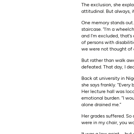
The exclusion, she expl
attitudinal. But always, i
One memory stands out. S
staircase. “I’m a wheelcha
and I’m excluded, that’s
of persons with disabili
we were not thought of at
But rather than walk awa
defeated. That day, I dec
Back at university in Nig
she says frankly. “Every
Her lecture hall was loca
emotional burden. “I wou
alone drained me.”
Her grades suffered. So d
were in my chair, you wo
It was a low point—but