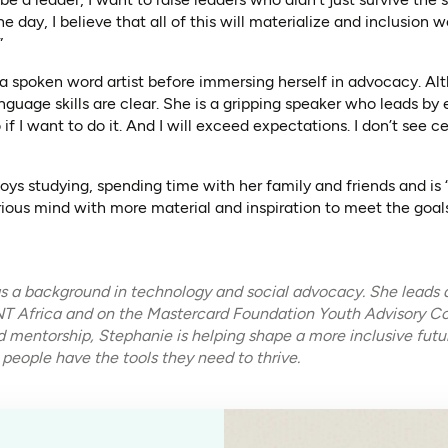
 day, I believe that all of this will materialize and inclusion 
”
a spoken word artist before immersing herself in advocacy. Al
nguage skills are clear. She is a gripping speaker who leads by e
 if I want to do it. And I will exceed expectations. I don’t see c
oys studying, spending time with her family and friends and is
ious mind with more material and inspiration to meet the goals
 a background in technology and social advocacy. She leads a
ENT Africa and on the Mastercard Foundation Youth Advisory Co
nd mentorship, Stephanie is helping shape a more inclusive fu
 people have the tools they need to thrive.