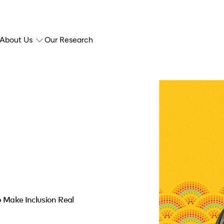
About Us
Our Research
o Make Inclusion Real