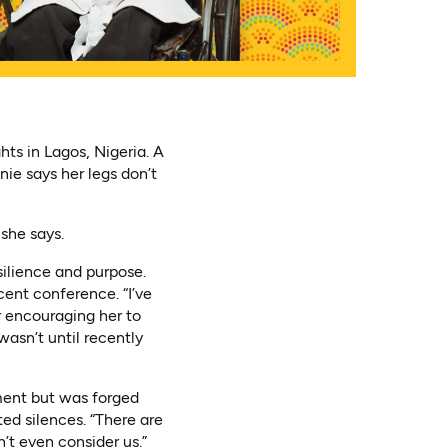
hts in Lagos, Nigeria. A
ie says her legs don’t
she says.
silience and purpose.
ent conference. “I’ve
r encouraging her to
wasn’t until recently
ment but was forged
ed silences. “There are
n’t even consider us.”