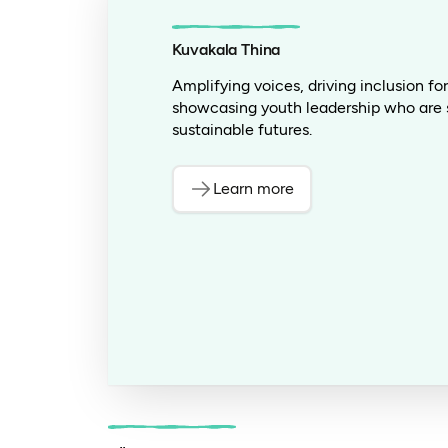
Kuvakala Thina
Amplifying voices, driving inclusion f
showcasing youth leadership who are 
sustainable futures.
Learn more