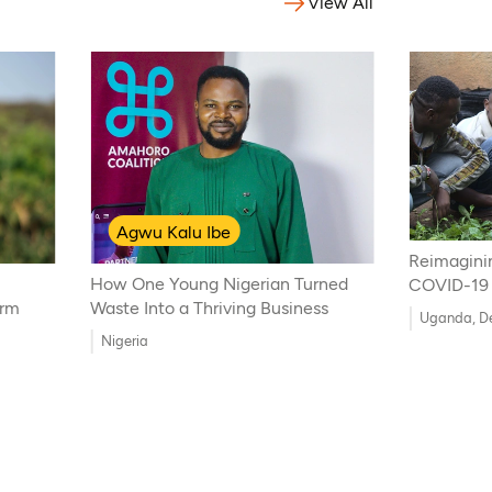
View All
Agwu Kalu Ibe
Reimagini
How One Young Nigerian Turned
COVID-19
arm
Waste Into a Thriving Business
Uganda, De
Nigeria