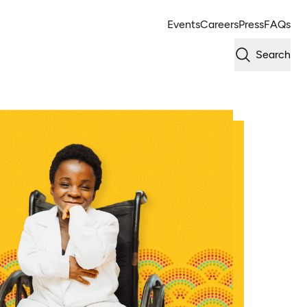
Events
Careers
Press
FAQs
Search