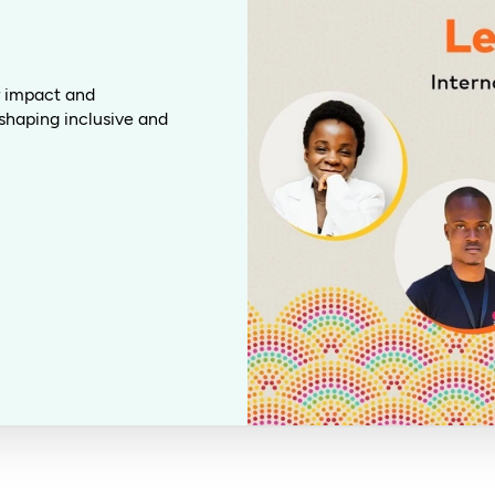
or impact and
shaping inclusive and