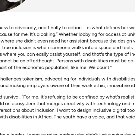
ss to advocacy, and finally to action—is what defines her work
cause for me. It’s a calling.” Whether lobbying for access at univ
, where she didn’t even need her assistant because the design 
 true inclusion is when someone walks into a space and feels, 
where you can easily assist yourself, and that's the type of in
cannot be an afterthought. Persons with disabilities must be co-d
 part of the economic population, like me. We count.”
allenges tokenism, advocating for individuals with disabilities
and making employers aware of their work ethic, innovative ide
urvival. “For me, it's refusing to be confined by what's realist
ild an ecosystem that merges creativity with technology and me
rsations about inclusion. I want to design inclusive digital tool
th disabilities in Africa. The youth have a voice, and that voi
 be a leader, I want to raise leaders who didn't just survive the 