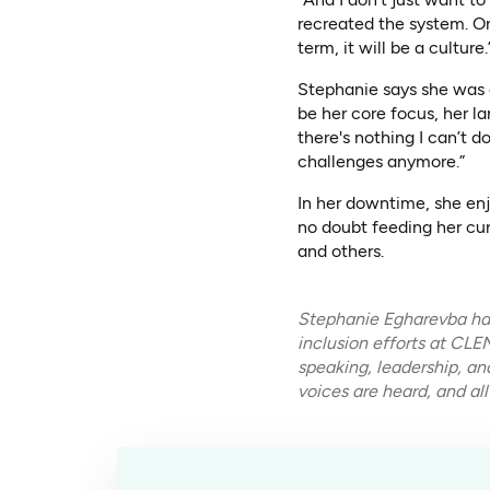
recreated the system. One
term, it will be a culture.
Stephanie says she was 
be her core focus, her la
there's nothing I can’t do
challenges anymore.”
In her downtime, she enj
no doubt feeding her cur
and others.
Stephanie Egharevba has
inclusion efforts at CL
speaking, leadership, a
voices are heard, and all