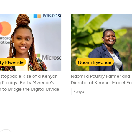
tty Mwende
Naomi Eyeanae
stoppable Rise of a Kenyan
Naomi a Poultry Farmer and
 Prodigy: Betty Mwende's
Director of Kimmel Model F
 to Bridge the Digital Divide
Kenya