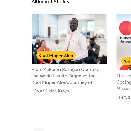
All Impact Stories
Kuol Maper Alier
Be
From Kakuma Refugee Camp to
The Un
the World Health Organization:
Coding
Kuol Maper Alier’s Journey of
Mission
Resilience and Global Health
South Sudan, Kenya
Innovation
Kenya