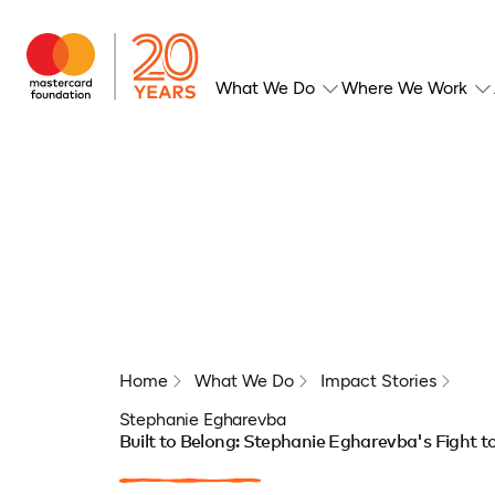
What We Do
Where We Work
Home
What We Do
Impact Stories
Stephanie Egharevba
Built to Belong: Stephanie Egharevba's Fight t