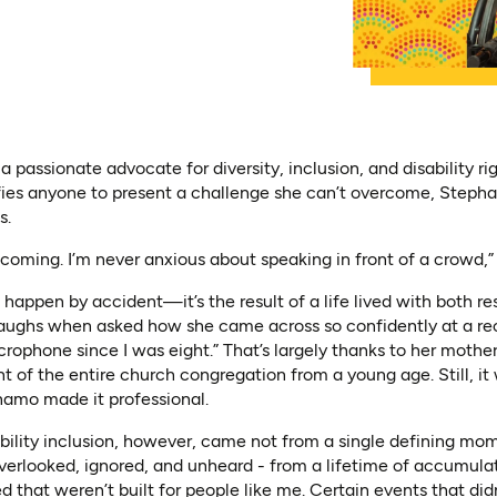
passionate advocate for diversity, inclusion, and disability rig
ies anyone to present a challenge she can’t overcome, Stephan
s.
coming. I’m never anxious about speaking in front of a crowd,” 
 happen by accident—it’s the result of a life lived with both re
laughs when asked how she came across so confidently at a rec
crophone since I was eight.” That’s largely thanks to her mothe
ont of the entire church congregation from a young age. Still, it 
namo made it professional.
ility inclusion, however, came not from a single defining mo
verlooked, ignored, and unheard - from a lifetime of accumulat
d that weren’t built for people like me. Certain events that did