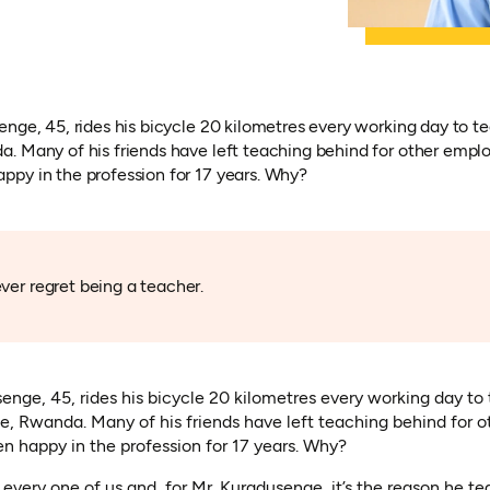
nge, 45, rides his bicycle 20 kilometres every working day to te
. Many of his friends have left teaching behind for other empl
py in the profession for 17 years. Why?
ver regret being a teacher.
enge, 45, rides his bicycle 20 kilometres every working day t
ce, Rwanda. Many of his friends have left teaching behind for
n happy in the profession for 17 years. Why?
every one of us and, for Mr. Kuradusenge, it’s the reason he t