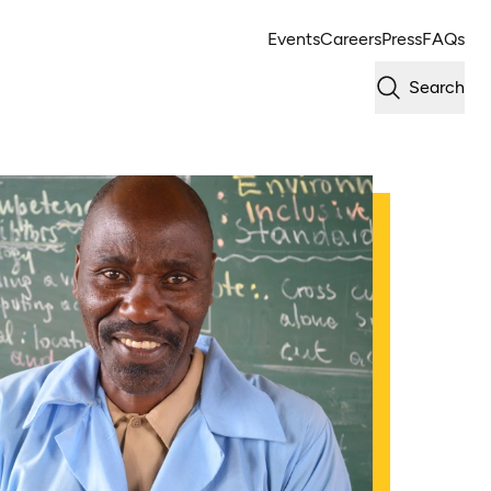
Events
Careers
Press
FAQs
Search