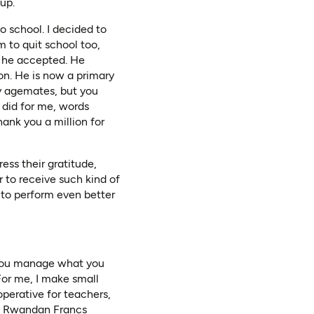
up.
o school. I decided to
 to quit school too,
d he accepted. He
n. He is now a primary
y agemates, but you
 did for me, words
hank you a million for
ess their gratitude,
ur to receive such kind of
 to perform even better
w you manage what you
For me, I make small
perative for teachers,
on Rwandan Francs