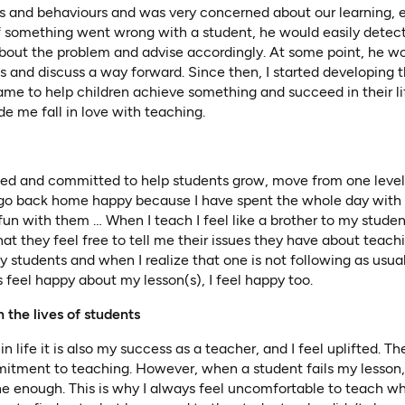
des and behaviours and was very concerned about our learning, 
 If something went wrong with a student, he would easily detec
about the problem and advise accordingly. At some point, he w
ls and discuss a way forward. Since then, I started developing t
same to help children achieve something and succeed in their lif
me fall in love with teaching.
ated and committed to help students grow, move from one level
s go back home happy because I have spent the whole day wit
fun with them … When I teach I feel like a brother to my student
at they feel free to tell me their issues they have about teach
y students and when I realize that one is not following as usual,
feel happy about my lesson(s), I feel happy too.
n the lives of students
 life it is also my success as a teacher, and I feel uplifted. T
itment to teaching. However, when a student fails my lesso
ne enough. This is why I always feel uncomfortable to teach w