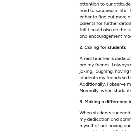
attention to our attitu
hard to succeed in life.
or her to find out more 
parents for further detai
felt I could also do the 
and encouragement made 
2. Caring for students
A real teacher is dedic
are my friends, I alway
joking, laughing, having 
students my friends so th
Additionally, I observe m
Normally, when students 
3. Making a difference i
When students succeed in
my dedication and comm
myself of not having do