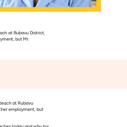
ach at Rubavu District,
oyment, but Mr.
o teach at Rubavu
 other employment, but
eaches today and why his