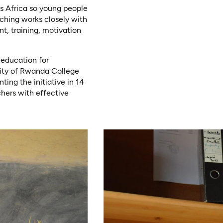
ss Africa so young people
aching works closely with
t, training, motivation
 education for
sity of Rwanda College
ing the initiative in 14
chers with effective