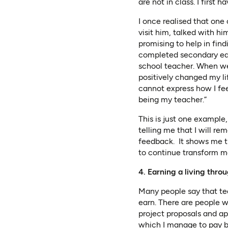
are not in class. I first
I once realised that one
visit him, talked with h
promising to help in fin
completed secondary edu
school teacher. When we
positively changed my li
cannot express how I feel
being my teacher.”
This is just one example
telling me that I will rem
feedback. It shows me th
to continue transform mo
4. Earning a living thro
Many people say that tea
earn. There are people w
project proposals and a
which I manage to pay b