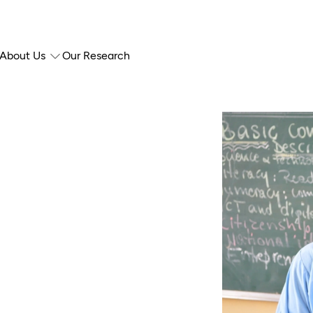
About Us
Our Research