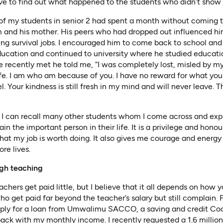
 have to find out what happened to the students who didn’t show 
 of my students in senior 2 had spent a month without coming t
im and his mother. His peers who had dropped out influenced him
ding survival jobs. I encouraged him to come back to school an
cation and continued to university where he studied educatio
 recently met he told me, “I was completely lost, misled by m
fe. I am who am because of you. I have no reward for what you
. Your kindness is still fresh in my mind and will never leave. T
, I can recall many other students whom I come across and expr
ain the important person in their life. It is a privilege and hono
at my job is worth doing. It also gives me courage and energy
re lives.
ugh teaching
chers get paid little, but I believe that it all depends on ho
ho get paid far beyond the teacher’s salary but still complain. 
pply for a loan from Umwalimu SACCO, a saving and credit Coo
ack with my monthly income. I recently requested a 1.6 milli