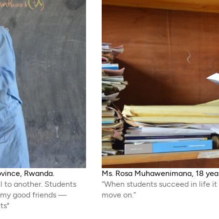
rovince, Rwanda.
Ms. Rosa Muhawenimana, 18 years
l to another. Students
“When students succeed in life it
h my good friends —
move on.”
ts"