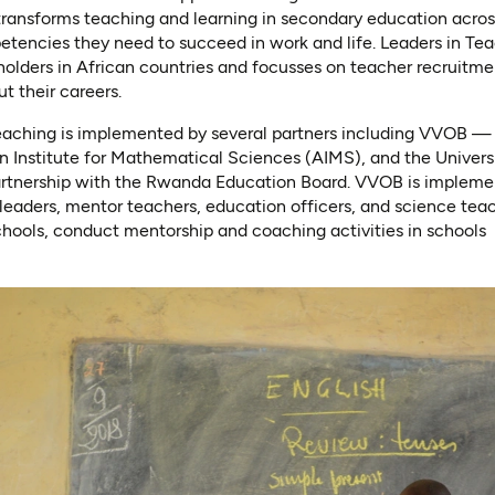
 transforms teaching and learning in secondary education acro
etencies they need to succeed in work and life. Leaders in Te
holders in African countries and focusses on teacher recruitmen
t their careers.
eaching is implemented by several partners including VVOB —
n Institute for Mathematical Sciences (AIMS), and the Univer
artnership with the Rwanda Education Board. VVOB is implement
l leaders, mentor teachers, education officers, and science tea
 schools, conduct mentorship and coaching activities in schools