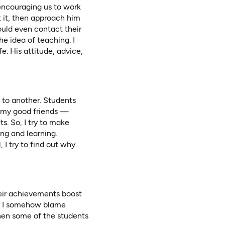
encouraging us to work
t it, then approach him
ould even contact their
he idea of teaching. I
e. His attitude, advice,
 to another. Students
h my good friends —
s. So, I try to make
ing and learning.
 I try to find out why.
heir achievements boost
n, I somehow blame
hen some of the students