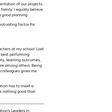
ntation of our projects.
amily. I equally believe
a good planning.
otivating factor for
chers at my school. Last
2 best performing
ity, learning outcomes,
are among others. Being
y colleagues gives me
ation has to meet a
 is nothing good than
ion’s Leaders in