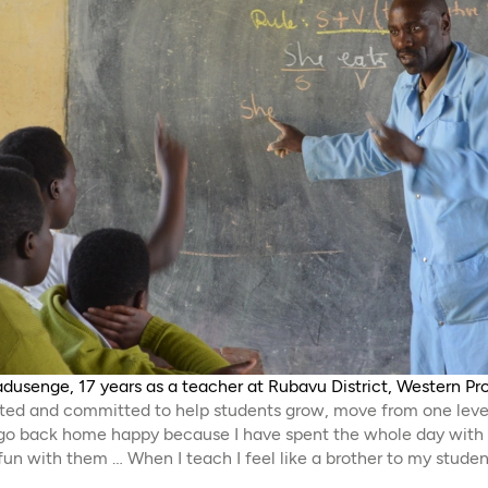
adusenge, 17 years as a teacher at Rubavu District, Western P
cated and committed to help students grow, move from one leve
s go back home happy because I have spent the whole day wit
 fun with them … When I teach I feel like a brother to my studen