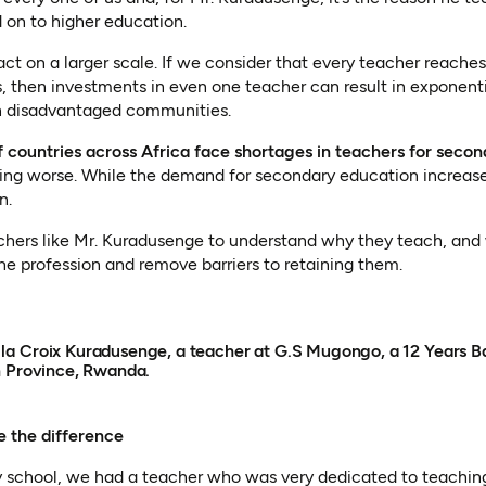
 on to higher education.
act on a larger scale. If we consider that every teacher reach
s, then investments in even one teacher can result in exponenti
in disadvantaged communities.
 countries across Africa face shortages in teachers for secon
ting worse. While the demand for secondary education increase
n.
chers like Mr. Kuradusenge to understand why they teach, and 
he profession and remove barriers to retaining them.
a Croix Kuradusenge, a teacher at G.S Mugongo, a 12 Years Ba
n Province, Rwanda.
e the difference
 school, we had a teacher who was very dedicated to teachi