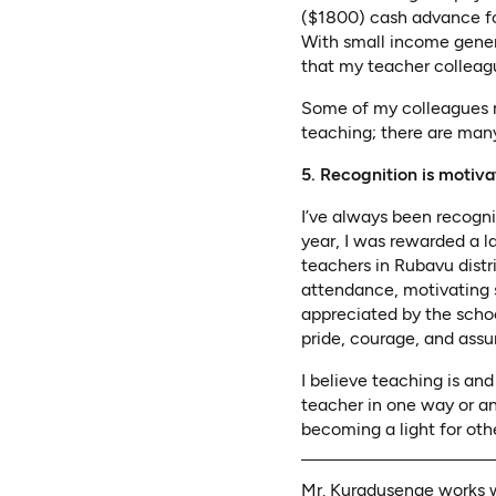
($1800) cash advance for
With small income genera
that my teacher colleagu
Some of my colleagues re
teaching; there are many
5. Recognition is motiva
I’ve always been recogn
year, I was rewarded a l
teachers in Rubavu distr
attendance, motivating 
appreciated by the scho
pride, courage, and ass
I believe teaching is an
teacher in one way or an
becoming a light for oth
Mr. Kuradusenge works w