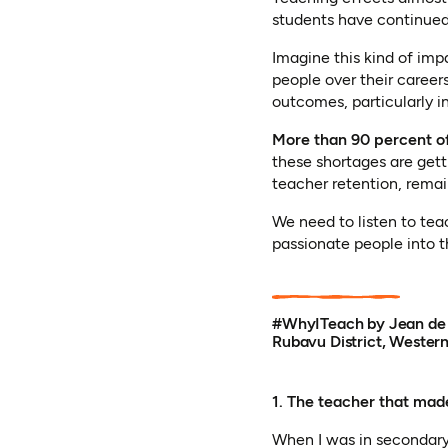
students have continued
Imagine this kind of imp
people over their career
outcomes, particularly 
More than 90 percent of
these shortages are get
teacher retention, remai
We need to listen to tea
passionate people into t
#WhyITeach by Jean de l
Rubavu District, Wester
1. The teacher that mad
When I was in secondary