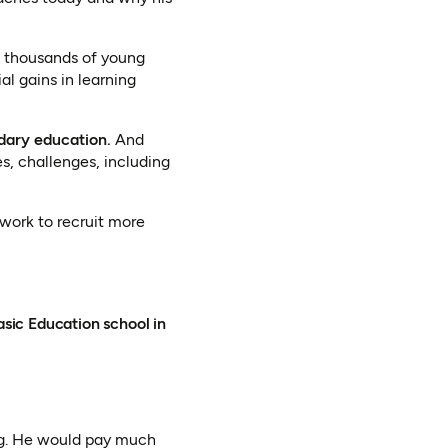
es thousands of young
al gains in learning
dary education.
And
s, challenges, including
work to recruit more
sic Education school in
ng. He would pay much