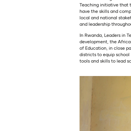
Teaching initiative that
have the skills and comp
local and national stake
and leadership throughou
In Rwanda, Leaders in T
development, the Africa
of Education, in close p
districts to equip schoo
tools and skills to lead