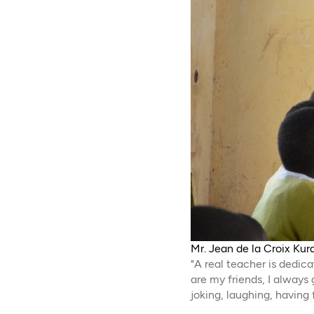
Mr. Jean de la Croix Kur
"A real teacher is dedi
are my friends, I alway
joking, laughing, having