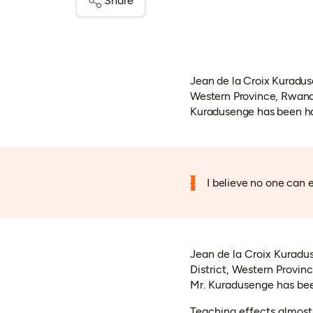
Share
Jean de la Croix Kuraduse
Western Province, Rwanda
Kuradusenge has been hap
I believe no one can e
Jean de la Croix Kuradus
District, Western Provin
Mr. Kuradusenge has bee
Teaching effects almost 