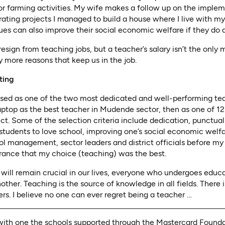
 farming activities. My wife makes a follow up on the impleme
ting projects I managed to build a house where I live with my f
es can also improve their social economic welfare if they do 
sign from teaching jobs, but a teacher’s salary isn’t the only m
 more reasons that keep us in the job.
ting
ised as one of the two most dedicated and well-performing tea
aptop as the best teacher in Mudende sector, then as one of 1
ict. Some of the selection criteria include dedication, punctual
students to love school, improving one’s social economic welf
ol management, sector leaders and district officials before m
urance that my choice (teaching) was the best.
d will remain crucial in our lives, everyone who undergoes educ
other. Teaching is the source of knowledge in all fields. There
ers. I believe no one can ever regret being a teacher …
ith one the schools supported through the Mastercard Foundat