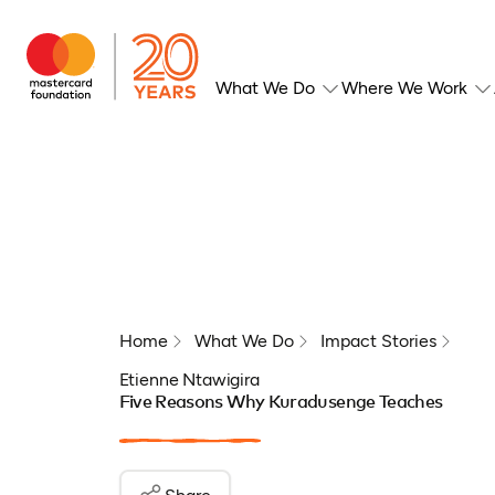
What We Do
Where We Work
Home
What We Do
Impact Stories
Etienne Ntawigira
Five Reasons Why Kuradusenge Teaches