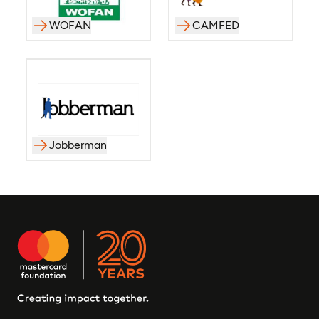
WOFAN
CAMFED
Jobberman