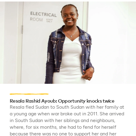
Resala Rashid Ayoub: Opportunity knocks twice
Resala fled Sudan to South Sudan with her family at
a young age when war broke out in 2011. She arrived
in South Sudan with her siblings and neighbours,
where, for six months, she had to fend for herself
because there was no one to support her and her