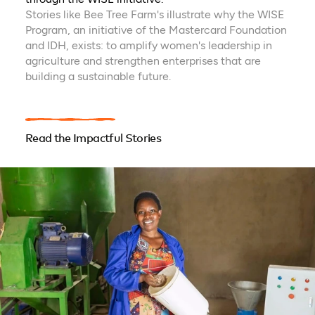
Stories like Bee Tree Farm's illustrate why the WISE
Program, an initiative of the Mastercard Foundation
and IDH, exists: to amplify women's leadership in
agriculture and strengthen enterprises that are
building a sustainable future.
Read the Impactful Stories