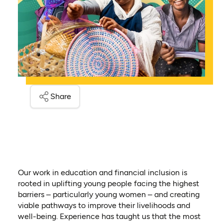
Share
Our work in education and financial inclusion is
rooted in uplifting young people facing the highest
barriers – particularly young women – and creating
viable pathways to improve their livelihoods and
well-being. Experience has taught us that the most