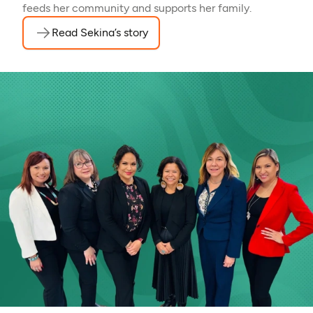
feeds her community and supports her family.
Read Sekina’s story