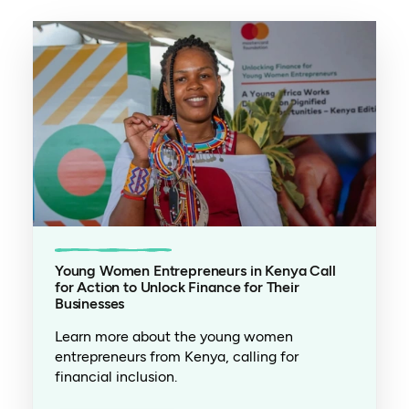
Young Women Entrepreneurs in Kenya Call
for Action to Unlock Finance for Their
Businesses
Learn more about the young women
entrepreneurs from Kenya, calling for
financial inclusion.