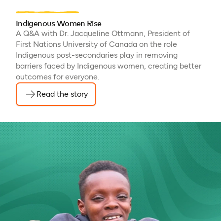
Indigenous Women Rise
A Q&A with Dr. Jacqueline Ottmann, President of
First Nations University of Canada on the role
Indigenous post-secondaries play in removing
barriers faced by Indigenous women, creating better
outcomes for everyone.
Read the story