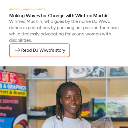
Making Waves for Change with Winfred Muchiri
Winfred Muchiri, who goes by the name DJ Wiwa,
defies expectations by pursuing her passion for music
while tirelessly advocating for young women with
disabilities.
Read DJ Wiwa's story