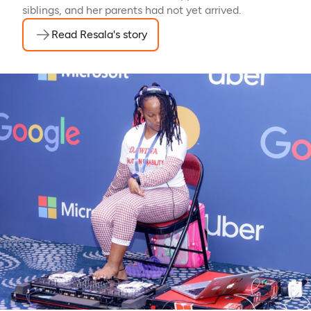
siblings, and her parents had not yet arrived.
Read Resala's story