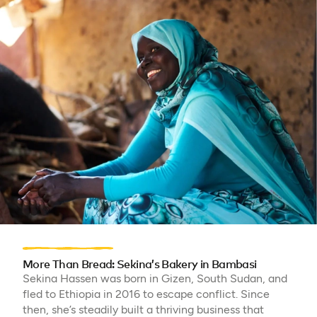
More Than Bread: Sekina’s Bakery in Bambasi
Sekina Hassen was born in Gizen, South Sudan, and
fled to Ethiopia in 2016 to escape conflict. Since
then, she’s steadily built a thriving business that