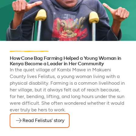
How Cone Bag Farming Helped a Young Woman in
Kenya Become a Leader in Her Community
In the quiet village of Kambi Mawe in Makueni
County lives Felistus, a young woman living with a
physical disability. Farming is a common livelihood in
her village, but it always felt out of reach because,
for her, bending, lifting, and long hours under the sun
were difficult. She often wondered whether it would
ever truly be hers to work.
Read Felistus' story