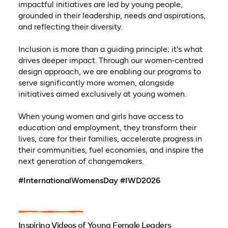
impactful initiatives are led by young people,
grounded in their leadership, needs and aspirations,
and reflecting their diversity.
Inclusion is more than a guiding principle; it's what
drives deeper impact. Through our women‑centred
design approach, we are enabling our programs to
serve significantly more women, alongside
initiatives aimed exclusively at young women.
When young women and girls have access to
education and employment, they transform their
lives, care for their families, accelerate progress in
their communities, fuel economies, and inspire the
next generation of changemakers.
#InternationalWomensDay #IWD2026
Inspiring Videos of Young Female Leaders