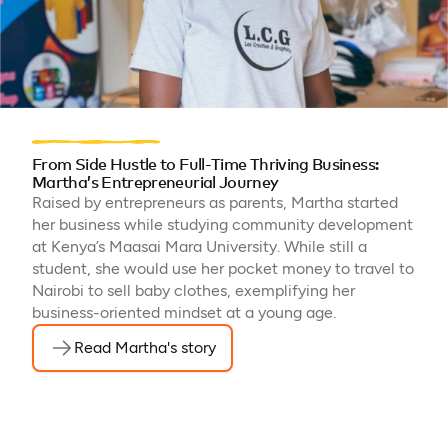
From Side Hustle to Full-Time Thriving Business:
Martha’s Entrepreneurial Journey
Raised by entrepreneurs as parents, Martha started
her business while studying community development
at Kenya’s Maasai Mara University. While still a
student, she would use her pocket money to travel to
Nairobi to sell baby clothes, exemplifying her
business-oriented mindset at a young age.
Read Martha's story