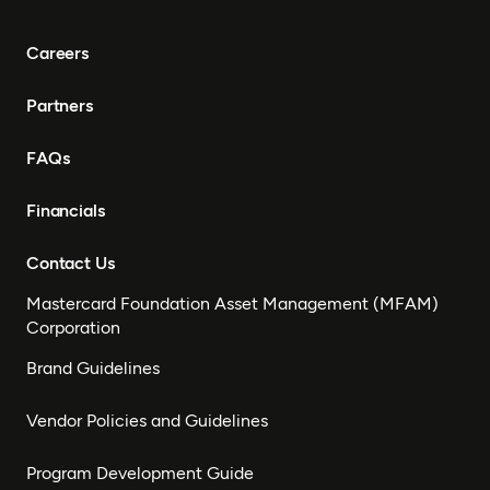
Careers
Partners
FAQs
Financials
Contact Us
Mastercard Foundation Asset Management (MFAM)
Corporation
Brand Guidelines
Vendor Policies and Guidelines
Program Development Guide