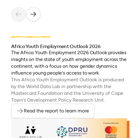
Africa Youth Employment Outlook 2026
The Africa Youth Employment 2026 Outlook provides
insights on the state of youth employment across the
continent, with a focus on how gender dynamics
influence young people's access to work.
This Africa Youth Employment Outlook is produced
by the World Data Lab in partnership with the
Mastercard Foundation and the University of Cape
Town’s Development Policy Research Unit.
Read the report to learn more