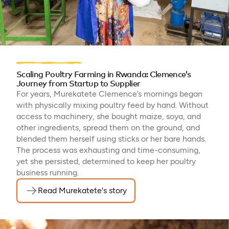
Scaling Poultry Farming in Rwanda: Clemence’s
Journey from Startup to Supplier
For years, Murekatete Clemence’s mornings began
with physically mixing poultry feed by hand. Without
access to machinery, she bought maize, soya, and
other ingredients, spread them on the ground, and
blended them herself using sticks or her bare hands.
The process was exhausting and time-consuming,
yet she persisted, determined to keep her poultry
business running.
Read Murekatete's story