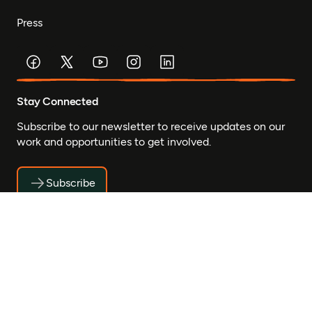
Press
Stay Connected
Subscribe to our newsletter to receive updates on our
work and opportunities to get involved.
Subscribe
© Mastercard Foundation 2026
Privacy
Accessibility
Safeguarding