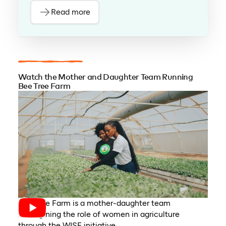
Read more
Watch the Mother and Daughter Team Running
Bee Tree Farm
Bee Tree Farm is a mother-daughter team
reimagining the role of women in agriculture
through the WISE initiative.