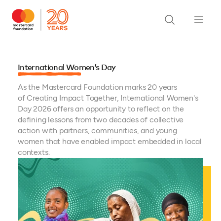
International Women’s Day
As the Mastercard Foundation marks 20 years
of Creating Impact Together, International Women's
Day 2026 offers an opportunity to reflect on the
defining lessons from two decades of collective
action with partners, communities, and young
women that have enabled impact embedded in local
contexts.