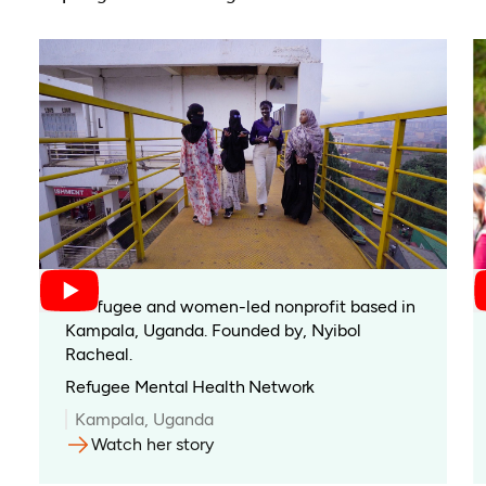
A refugee and women-led nonprofit based in
Kampala, Uganda. Founded by, Nyibol
Racheal.
Refugee Mental Health Network
Kampala, Uganda
Watch her story
(opens in a new tab)