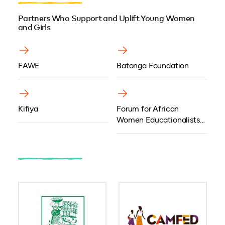
Partners Who Support and Uplift Young Women
and Girls
FAWE
Batonga Foundation
Kifiya
Forum for African
Women Educationalists
Kenya